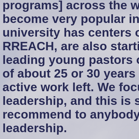
programs] across the wo
become very popular in
university has centers 
RREACH, are also start
leading young pastors 
of about 25 or 30 years 
active work left. We foc
leadership, and this is 
recommend to anybody 
leadership.