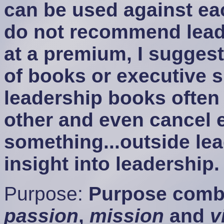
can be used against eac
do not recommend leade
at a premium, I suggest
of books or executive 
leadership books often
other and even cancel 
something...outside le
insight into leadership.
Purpose:
Purpose combi
passion
,
mission
and
v