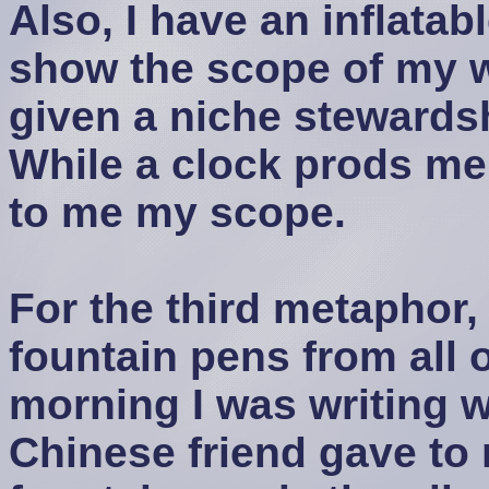
Also, I have an inflatab
show the scope of my 
given a niche stewardsh
While a clock prods me 
to me my scope.
For the third metaphor, 
fountain pens from all 
morning I was writing w
Chinese friend gave to 