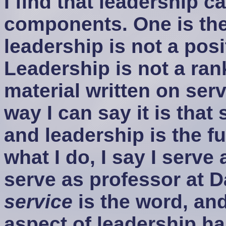
I find that leadership c
components. One is the
leadership is not a posit
Leadership is not a rank:
material written on ser
way I can say it is that
and leadership is the f
what I do, I say I serve
serve as professor at D
service
is the word, an
aspect of leadership h