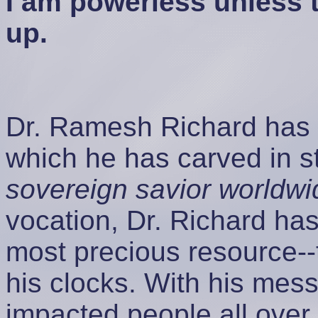
I am powerless unless 
up.
Dr. Ramesh Richard has a
which he has carved in 
sovereign savior worldwi
vocation, Dr. Richard has
most precious resource--
his clocks. With his mess
impacted people all over 