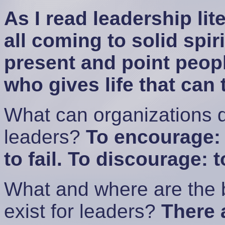
As I read leadership lite
all coming to solid spiri
present and point peopl
who gives life that can 
What can organizations d
leaders?
To encourage: 
to fail. To discourage: t
What and where are the b
exist for leaders?
There 