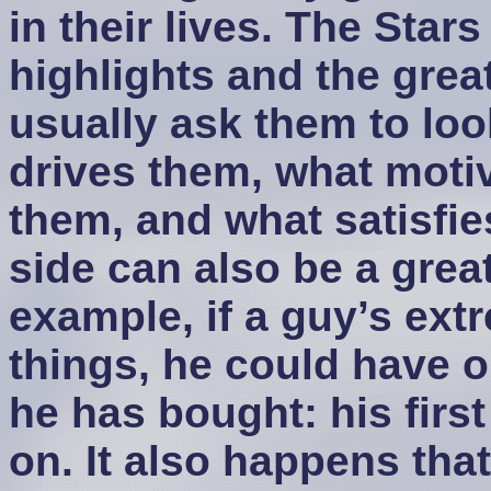
in their lives. The Star
highlights and the great
usually ask them to loo
drives them, what motiv
them, and what satisfie
side can also be a grea
example, if a guy’s ext
things, he could have on
he has bought: his first
on. It also happens that