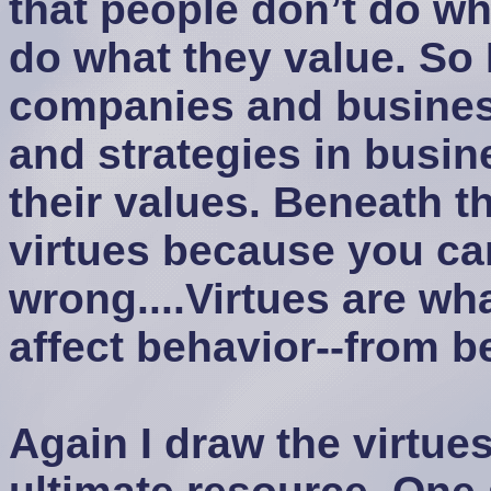
that people don’t do wha
do what they value. So 
companies and business
and strategies in busin
their values. Beneath th
virtues because you ca
wrong....Virtues are wh
affect behavior--from 
Again I draw the virtues