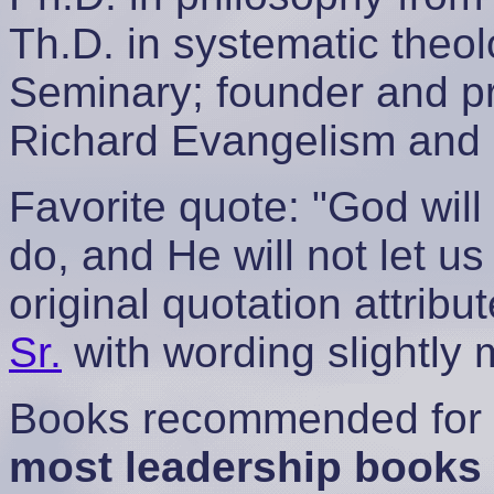
Th.D. in systematic theo
Seminary; founder and 
Richard Evangelism and 
Favorite quote: "God will
do, and He will not let u
original quotation attrib
Sr.
with wording slightly
Books recommended for a
most leadership books 