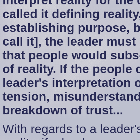
interpret reality for th
called it defining realit
establishing purpose, 
call it], the leader must
that people would subsc
of reality. If the people
leader's interpretation o
tension, misunderstandi
breakdown of trust...
With regards to a leader's