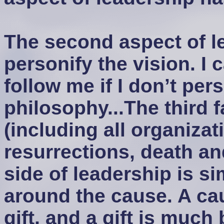
The second aspect of le
personify the vision. I 
follow me if I don’t per
philosophy...The third fa
(including all organiza
resurrections, death an
side of leadership is s
around the cause. A ca
gift, and a gift is much