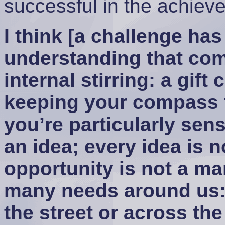
successful in the achiev
I think [a challenge has
understanding that com
internal stirring: a gift
keeping your compass 
you’re particularly sens
an idea; every idea is 
opportunity is not a m
many needs around us:
the street or across th