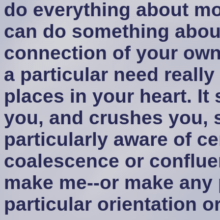
do everything about mos
can do something about
connection of your own 
a particular need real
places in your heart. It
you, and crushes you, 
particularly aware of ce
coalescence or conflue
make me--or make any p
particular orientation or