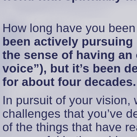
How long have you been 
been actively pursuing i
the sense of having an 
voice”), but it’s been 
for about four decades.
In pursuit of your vision
challenges that you’ve d
of the things that have r