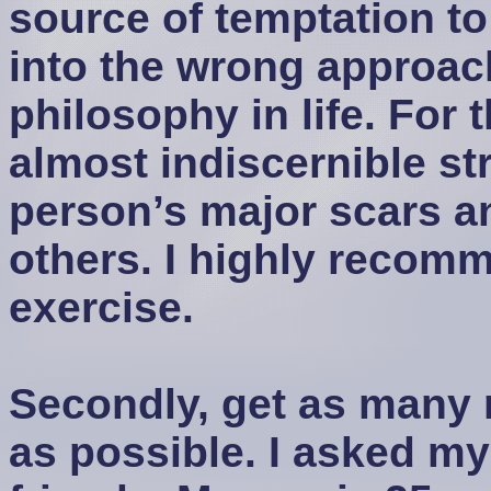
source of temptation to f
into the wrong approach
philosophy in life. For t
almost indiscernible st
person’s major scars an
others. I highly recom
exercise.
Secondly, get as many
as possible. I asked m