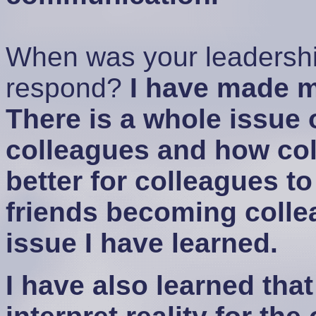
When was your leadershi
respond?
I have made m
There is a whole issue
colleagues and how coll
better for colleagues to
friends becoming collea
issue I have learned.
I have also learned tha