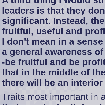
A third thing I would st
leaders is that they do
significant. Instead, t
fruitful, useful and pro
I don't mean in a sense 
a general awareness of
-be fruitful and be prof
that in the middle of th
there will be an interio
Traits most important in 