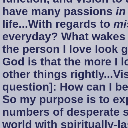
have many passions
in
life...With regards to
mi
everyday? What wakes 
the person I love look g
God is that the more I l
other things rightly...V
question]: How can I b
So my purpose is to exp
numbers of desperate 
world with spiritually-la