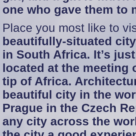
one who gave them to me
Place you most like to vis
beautifully-situated cit
in South Africa. It’s jus
located at the meeting o
tip of Africa. Architectu
beautiful city in the wor
Prague in the Czech Rep
any city across the wo
the city a good experien