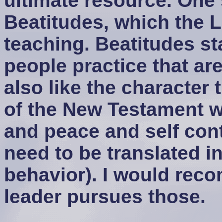
ultimate resource. One s
Beatitudes, which the 
teaching. Beatitudes st
people practice that are 
also like the character t
of the New Testament w
and peace and self cont
need to be translated i
behavior). I would rec
leader pursues those.