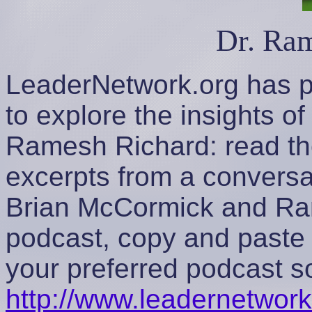
Dr. Ra
LeaderNetwork.org has p
to explore the insights o
Ramesh Richard: read th
excerpts from a convers
Brian McCormick and Ram
podcast, copy and paste 
your preferred podcast s
http://www.leadernetwork