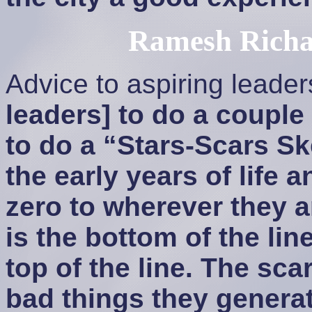
Ramesh Richa
Advice to aspiring leade
leaders] to do a couple 
to do a “Stars-Scars Ske
the early years of life a
zero to wherever they a
is the bottom of the lin
top of the line. The sca
bad things they genera