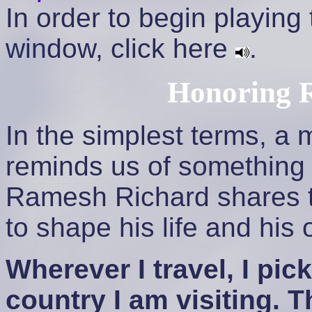
In order to begin playing
window, click here
.
Honoring 
In the simplest terms, a 
reminds us of something 
Ramesh Richard shares t
to shape his life and his 
Wherever I travel, I pic
country I am visiting. 