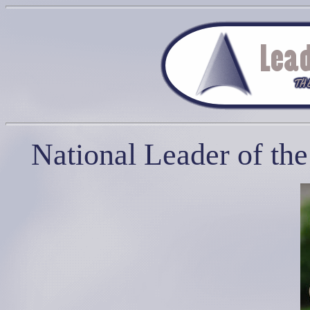
National Leader of th