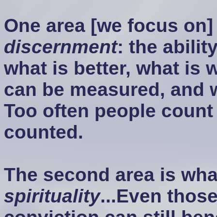
One area [we focus on] 
discernment
: the abili
what is better, what is 
can be measured, and 
Too often people count 
counted.
The second area is what
spirituality
...Even thos