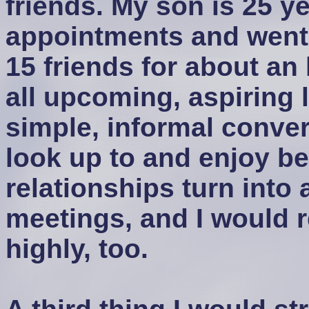
friends. My son is 25 y
appointments and went 
15 friends for about a
all upcoming, aspiring 
simple, informal conve
look up to and enjoy b
relationships turn into 
meetings, and I would
highly, too.