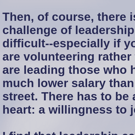
Then, of course, there i
challenge of leadership
difficult--especially if
are volunteering rather 
are leading those who h
much lower salary than
street. There has to be 
heart: a willingness to 