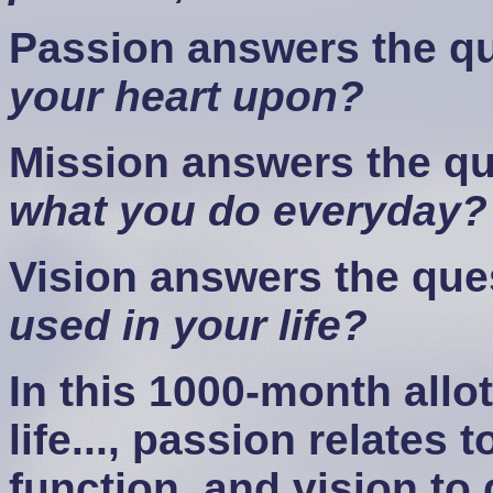
Passion answers the q
your heart upon?
Mission answers the q
what you do everyday?
Vision answers the que
used in your life?
In this 1000-month allo
life..., passion relates 
function, and vision to 