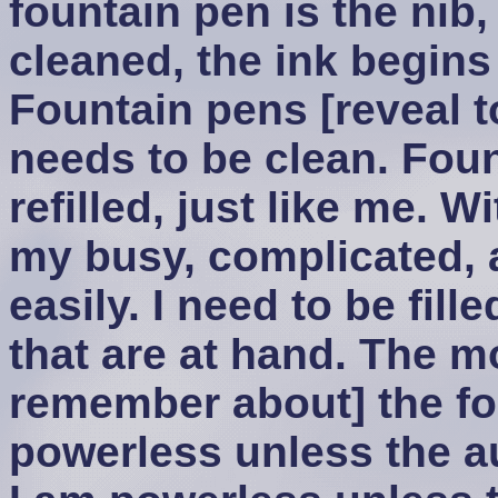
fountain pen is the nib, 
cleaned, the ink begins 
Fountain pens [reveal to
needs to be clean. Foun
refilled, just like me. 
my busy, complicated, an
easily. I need to be fill
that are at hand. The m
remember about] the fou
powerless unless the aut