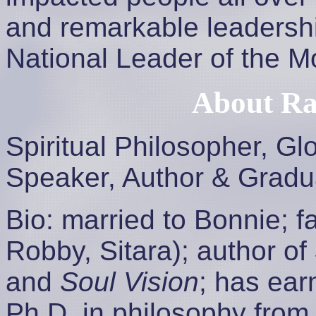
and remarkable leadersh
National Leader of the M
About Ra
Spiritual Philosopher, Gl
Speaker, Author & Gradu
Bio: married to Bonnie; f
Robby, Sitara); author of
and
Soul Vision
; has ear
Ph.D. in philosophy from 