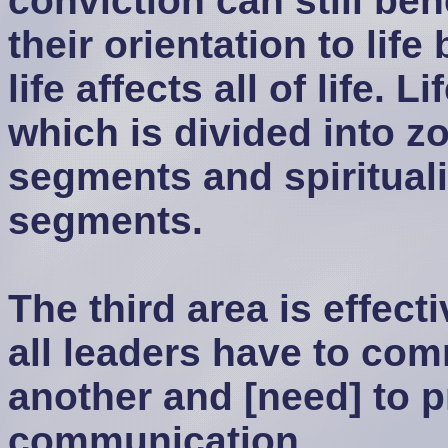
conviction can still ben
their orientation to life
life affects all of life. L
which is divided into zo
segments and spiritualit
segments.
The third area is effect
all leaders have to co
another and [need] to p
communication.