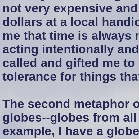
not very expensive and
dollars at a local handi
me that time is always 
acting intentionally an
called and gifted me to 
tolerance for things tha
The second metaphor of 
globes--globes from all
example, I have a glob