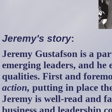
Jeremy's story
:
Jeremy Gustafson is a part
emerging leaders, and he 
qualities. First and foremo
action,
putting in place th
Jeremy is well-read and fa
business and leadership c