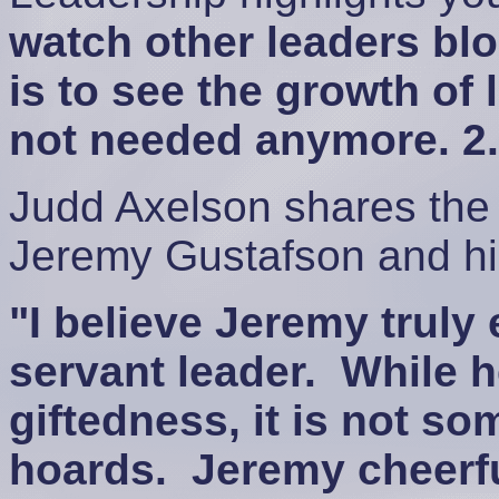
watch other leaders bl
is to see the growth of 
not needed anymore. 2.
Judd Axelson shares the 
Jeremy Gustafson and hi
"I believe Jeremy truly
servant leader. While h
giftedness, it is not so
hoards. Jeremy cheerfu