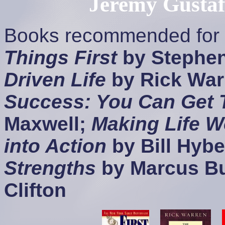
Jeremy Gusta
Books recommended for a
Things First
by Stephe
Driven Life
by Rick War
Success: You Can Get 
Maxwell;
Making Life W
into Action
by Bill Hybe
Strengths
by Marcus B
Clifton