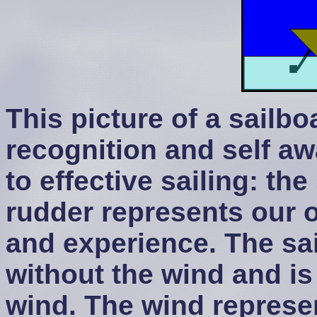
This picture of a sailbo
recognition and self a
to effective sailing: the
rudder represents our
and experience. The sai
without the wind and i
wind. The wind represen