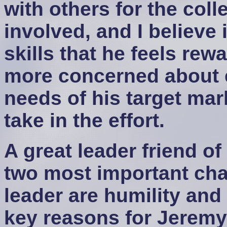
with others for the coll
involved, and I believe i
skills that he feels re
more concerned about e
needs of his target mar
take in the effort.
A great leader friend of
two most important char
leader are humility and 
key reasons for Jeremy