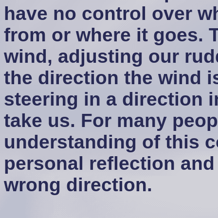
have no control over wh
from or where it goes. 
wind, adjusting our rud
the direction the wind 
steering in a direction
take us. For many peopl
understanding of this 
personal reflection and 
wrong direction.