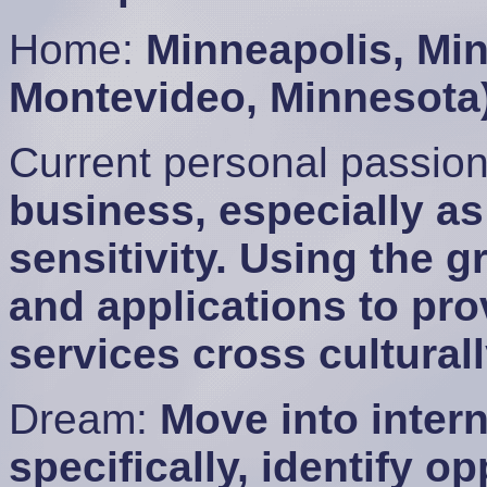
Home:
Minneapolis, Mi
Montevideo, Minnesota
Current personal passio
business, especially as 
sensitivity. Using the 
and applications to pr
services cross culturall
Dream:
Move into inter
specifically, identify o