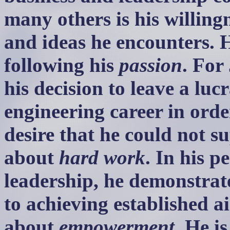
many others is his willing
and ideas he encounters. 
following his
passion
. For
his decision to leave a luc
engineering career in orde
desire that he could not su
about
hard work
. In his p
leadership, he demonstrat
to achieving established a
about
empowerment
. He i