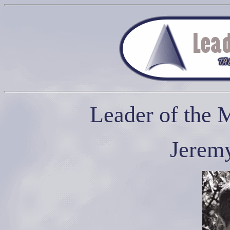
Leader of the 
Jerem