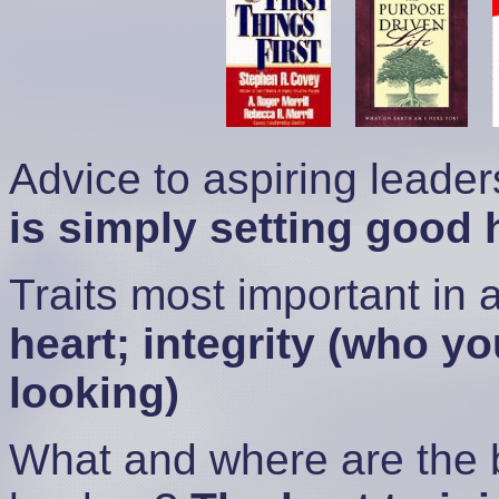
Advice to aspiring leade
is simply setting good 
Traits most important in 
heart; integrity (who y
looking)
What and where are the b