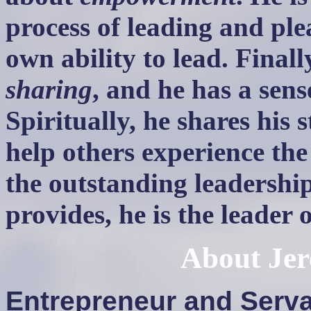
process of leading and ple
own ability to lead. Finall
sharing
, and he has a sens
Spiritually, he shares his s
help others experience the 
the outstanding leadershi
provides, he is the leader
About
Je
Entrepreneur and Serv