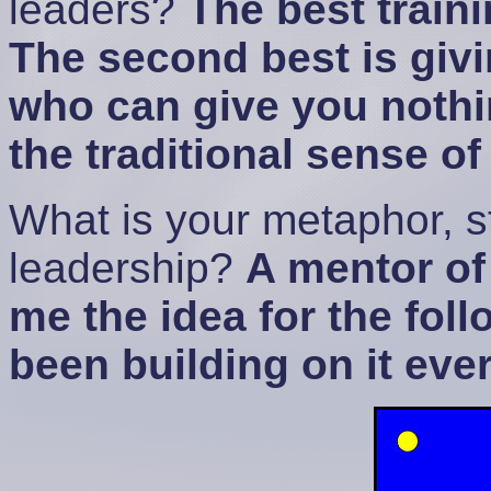
leaders?
The best train
The second best is giv
who can give you nothin
the traditional sense o
What is your metaphor, st
leadership?
A mentor of
me the idea for the fol
been building on it ever