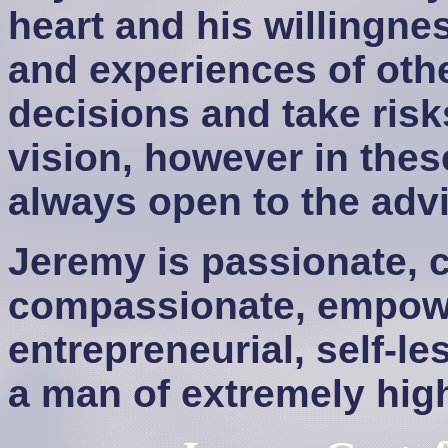
heart and his willingne
and experiences of oth
decisions and take risk
vision, however in thes
always open to the advi
Jeremy is passionate, c
compassionate, empower
entrepreneurial, self-le
a man of extremely high