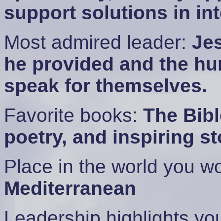
support solutions in in
Most admired leader:
Jes
he provided and the hum
speak for themselves.
Favorite books:
The Bibl
poetry, and inspiring st
Place in the world you wo
Mediterranean
Leadership highlights y